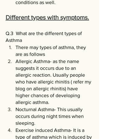
conditions as well. 
Different types with symptoms.
Q.3  What are the different types of 
Asthma
There may types of asthma, they 
are as follows 
Allergic Asthma- as the name 
suggests it occurs due to an 
allergic reaction. Usually people 
who have allergic rhinitis ( refer my 
blog on allergic rhinitis) have 
higher chances of developing 
allergic asthma.
Nocturnal Asthma- This usually 
occurs during night times when 
sleeping.
Exercise induced Asthma- It is a 
type of asthma which is induced by 