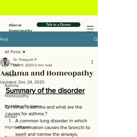
Bhavat
Talk to a Doctor
Homeopathy
Post
All Posts
Dr. Pradyuth P
All Posts
Dec 11, 2020
2 min read
Asthma and Homeopathy
Health
Updated:
Dec 24, 2020
Asthma
Summary of the disorder
Homeopathy
Breathing Problems
Q.1 What is asthma and what are the 
causes for asthma ?
Inhaler
A common lung disorder in which 
Improvement
inflammation causes the bronchi to 
swell and narrow the airways, 