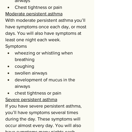
airways
Chest tightness or pain
Moderate persistent asthma
With moderate persistent asthma you’ll 
have symptoms once each day, or most 
days. You will also have symptoms at 
least one night each week.
Symptoms
wheezing or whistling when 
breathing
coughing
swollen airways
development of mucus in the 
airways
chest tightness or pain
Severe persistent asthma
If you have severe persistent asthma, 
you’ll have symptoms several times 
during the day. These symptoms will 
occur almost every day. You will also 
have symptoms many nights each 