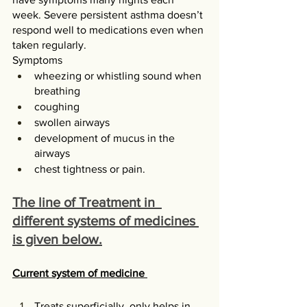
week. Severe persistent asthma doesn’t 
respond well to medications even when 
taken regularly.
Symptoms
wheezing or whistling sound when 
breathing
coughing
swollen airways
development of mucus in the 
airways
chest tightness or pain.
The line of Treatment in  
different systems of medicines 
is given below.
Current system of medicine 
Treats superficially, only helps in 