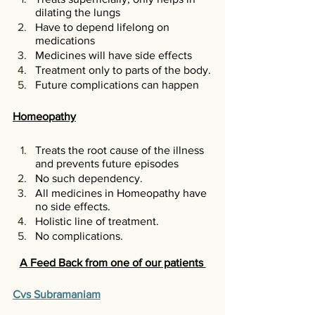
dilating the lungs
Have to depend lifelong on 
medications 
Medicines will have side effects
Treatment only to parts of the body.
Future complications can happen
Homeopathy
Treats the root cause of the illness 
and prevents future episodes
No such dependency. 
All medicines in Homeopathy have 
no side effects.
Holistic line of treatment. 
No complications. 
A Feed Back from one of our patients 
Cvs Subramaniam