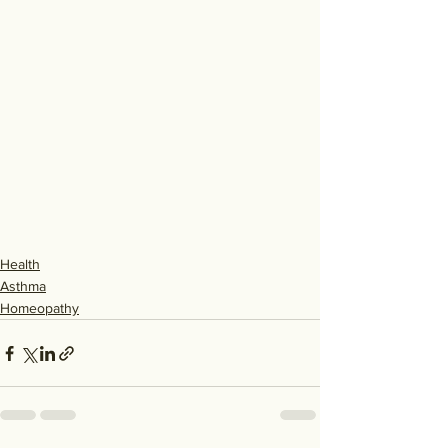
Health
Asthma
Homeopathy