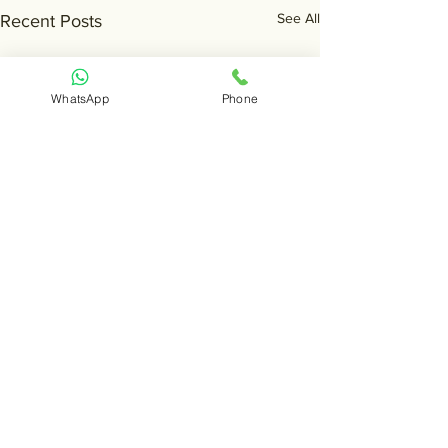
See All
Recent Posts
WhatsApp
Phone
Comments