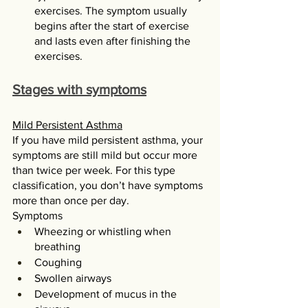
exercises. The symptom usually 
begins after the start of exercise 
and lasts even after finishing the 
exercises. 
Stages with symptoms
Mild Persistent Asthma
If you have mild persistent asthma, your 
symptoms are still mild but occur more 
than twice per week. For this type 
classification, you don’t have symptoms 
more than once per day.
Symptoms
Wheezing or whistling when 
breathing
Coughing
Swollen airways
Development of mucus in the 