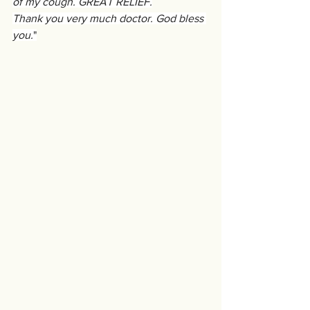
of my cough. GREAT RELIEF.
Thank you very much doctor. God bless 
you.
"