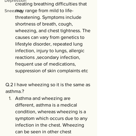
Depression
creating breathing difficulties that 
may range from mild to life-
Sneezing
threatening. Symptoms include 
shortness of breath, cough, 
wheezing, and chest tightness. The 
causes can vary from genetics to 
lifestyle disorder, repeated lung 
infection, injury to lungs, allergic 
reactions ,secondary infection, 
frequent use of medications, 
suppression of skin complaints etc 
Q.2 I have wheezing so it is the same as 
asthma.?
Asthma and wheezing are 
different, asthma is a medical 
condition, whereas wheezing is a 
symptom which occurs due to any 
infection in the chest. Wheezing 
can be seen in other chest 