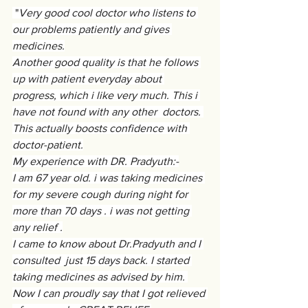
 "
Very good cool doctor who listens to 
our problems patiently and gives 
medicines.
Another good quality is that he follows 
up with patient everyday about 
progress, which i like very much. This i 
have not found with any other  doctors. 
This actually boosts confidence with 
doctor-patient.
My experience with DR. Pradyuth:-
I am 67 year old. i was taking medicines 
for my severe cough during night for 
more than 70 days . i was not getting 
any relief .
I came to know about Dr.Pradyuth and I 
consulted  just 15 days back. I started 
taking medicines as advised by him. 
Now I can proudly say that I got relieved 